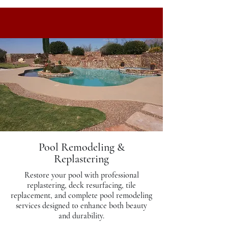
Pool Remodeling &
Replastering
Restore your pool with professional
replastering, deck resurfacing, tile
replacement, and complete pool remodeling
services designed to enhance both beauty
and durability.