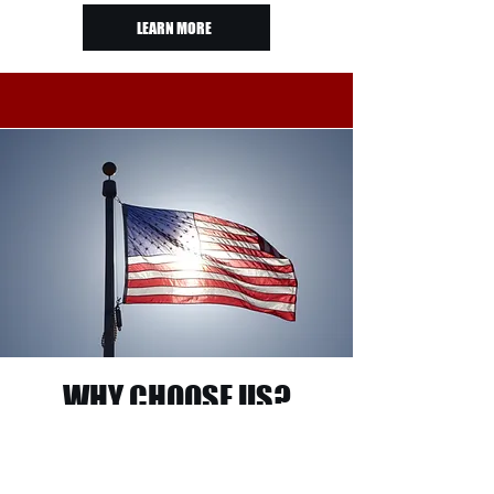
LEARN MORE
WHY CHOOSE US?
As a veteran-owned company, we pride ourselves
on delivering dependable service, expert
craftsmanship, and premium materials. Every
project is completed with attention to detail and a