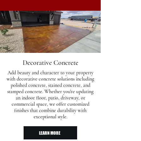
Decorative Concrete
Add beauty and character to your property
with decorative concrete solutions including
polished concrete, stained concrete, and
stamped concrete. Whether you're updating
an indoor floor, patio, driveway, or
commercial space, we offer customized
finishes that combine durability with
exceptional style.​
LEARN MORE