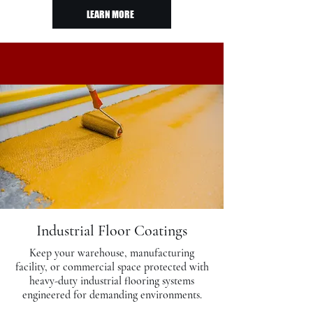
LEARN MORE
Industrial Floor Coatings
Keep your warehouse, manufacturing
facility, or commercial space protected with
heavy-duty industrial flooring systems
engineered for demanding environments.