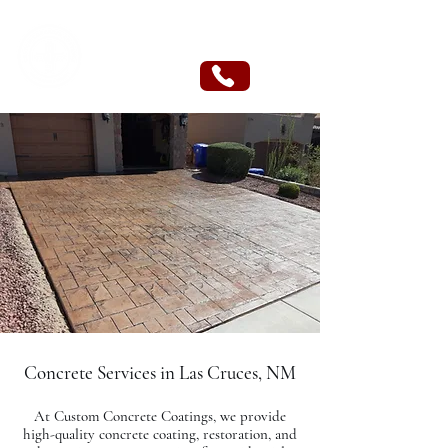
CUSTOM CONCRETE COATINGS
Concrete Services in Las Cruces, NM
At Custom Concrete Coatings, we provide
high-quality concrete coating, restoration, and