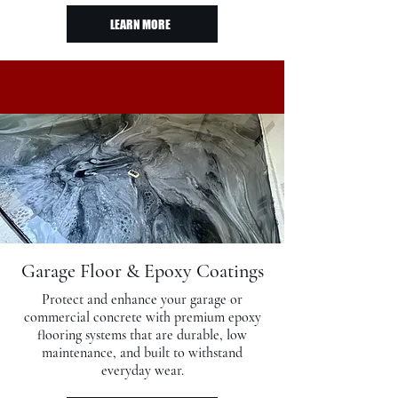
LEARN MORE
Garage Floor & Epoxy Coatings
Protect and enhance your garage or
commercial concrete with premium epoxy
flooring systems that are durable, low
maintenance, and built to withstand
everyday wear.