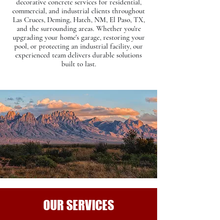
decorative concrete services for residential,
commercial, and industrial clients throughout
Las Cruces, Deming, Hatch, NM, El Paso, TX,
and the surrounding areas. Whether you're
upgrading your home's garage, restoring your
pool, or protecting an industrial facility, our
experienced team delivers durable solutions
built to last.​
OUR SERVICES